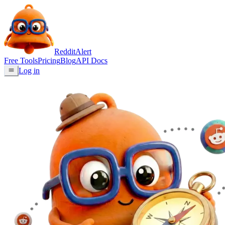
Reddit
Alert
Free Tools
Pricing
Blog
API Docs
Log in