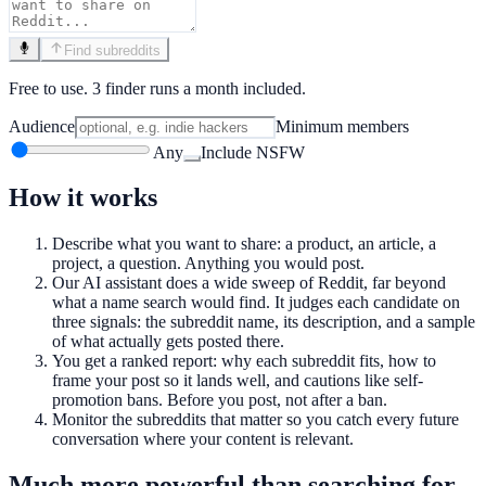
Find subreddits
Free to use. 3 finder runs a month included.
Audience
Minimum members
Any
Include NSFW
How it works
Describe what you want to share: a product, an article, a
project, a question. Anything you would post.
Our AI assistant does a wide sweep of Reddit, far beyond
what a name search would find. It judges each candidate on
three signals: the subreddit name, its description, and a sample
of what actually gets posted there.
You get a ranked report: why each subreddit fits, how to
frame your post so it lands well, and cautions like self-
promotion bans. Before you post, not after a ban.
Monitor the subreddits that matter so you catch every future
conversation where your content is relevant.
Much more powerful than searching for