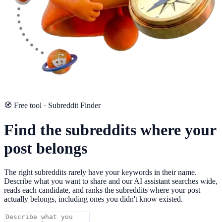
🧭 Free tool · Subreddit Finder
Find the subreddits where your
post belongs
The right subreddits rarely have your keywords in their name.
Describe what you want to share and our AI assistant searches wide,
reads each candidate, and ranks the subreddits where your post
actually belongs, including ones you didn't know existed.