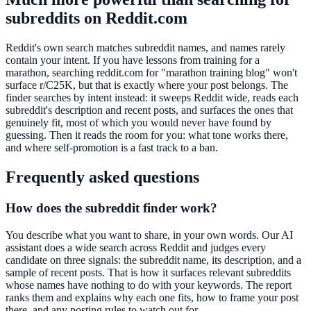
subreddits on Reddit.com
Reddit's own search matches subreddit names, and names rarely
contain your intent. If you have lessons from training for a
marathon, searching reddit.com for "marathon training blog" won't
surface r/C25K, but that is exactly where your post belongs. The
finder searches by intent instead: it sweeps Reddit wide, reads each
subreddit's description and recent posts, and surfaces the ones that
genuinely fit, most of which you would never have found by
guessing. Then it reads the room for you: what tone works there,
and where self-promotion is a fast track to a ban.
Frequently asked questions
How does the subreddit finder work?
You describe what you want to share, in your own words. Our AI
assistant does a wide search across Reddit and judges every
candidate on three signals: the subreddit name, its description, and a
sample of recent posts. That is how it surfaces relevant subreddits
whose names have nothing to do with your keywords. The report
ranks them and explains why each one fits, how to frame your post
there, and any posting rules to watch out for.