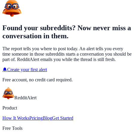
Found your subreddits? Now never miss a
conversation in them.
The report tells you where to post today. An alert tells you every
time someone in those subreddits starts a conversation you should be
part of. RedditAlert emails you while the thread is still fresh.
🔔
Create your first alert
Free account, no credit card required.
Reddit
Alert
Product
How It Works
Pricing
Blog
Get Started
Free Tools