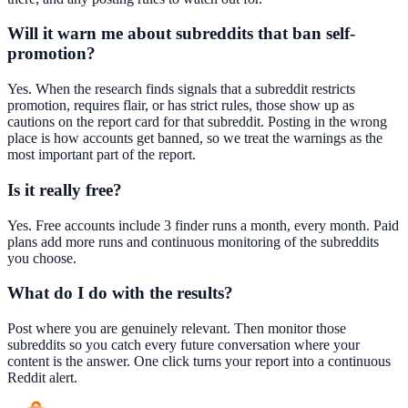
Will it warn me about subreddits that ban self-
promotion?
Yes. When the research finds signals that a subreddit restricts
promotion, requires flair, or has strict rules, those show up as
cautions on the report card for that subreddit. Posting in the wrong
place is how accounts get banned, so we treat the warnings as the
most important part of the report.
Is it really free?
Yes. Free accounts include 3 finder runs a month, every month. Paid
plans add more runs and continuous monitoring of the subreddits
you choose.
What do I do with the results?
Post where you are genuinely relevant. Then monitor those
subreddits so you catch every future conversation where your
content is the answer. One click turns your report into a continuous
Reddit alert.